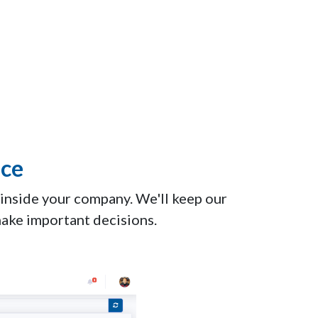
ice
 inside your company. We'll keep our
make important decisions.