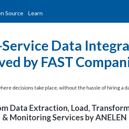
n Source
Learn
-Service Data Integr
ved by FAST Compan
here decisions take place, without the hassle of hiring a d
m Data Extraction, Load, Transfor
& Monitoring Services by ANELEN