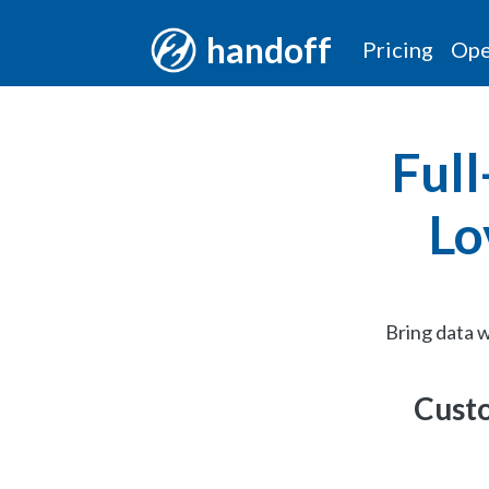
handoff
Pricing
Ope
Full
Lo
Bring data w
Custo