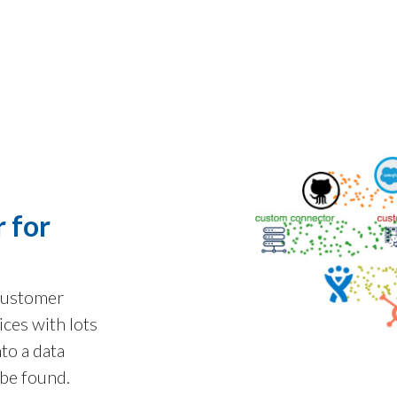
 for
 customer
ices with lots
nto a data
be found.