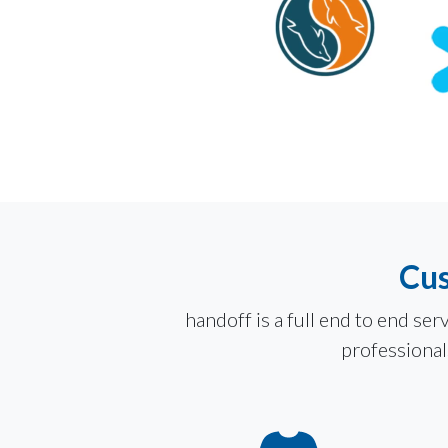
Cus
handoff is a full end to end s
professionals