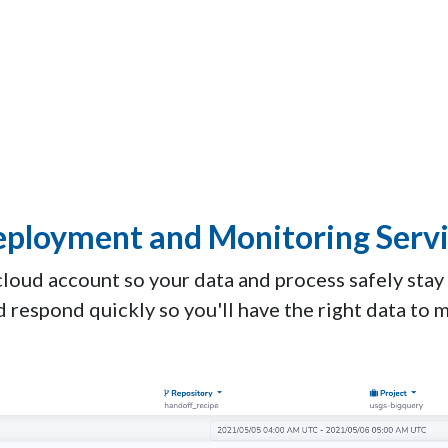
ployment and Monitoring Serv
cloud account so your data and process safely stay
d respond quickly so you'll have the right data to 