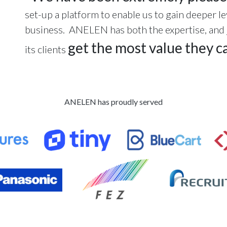
set-up a platform to enable us to gain deeper le
business. ANELEN has both the expertise, and ju
get the most value they ca
its clients
ANELEN has proudly served