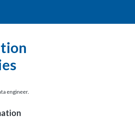
ation
ies
ata engineer.
mation