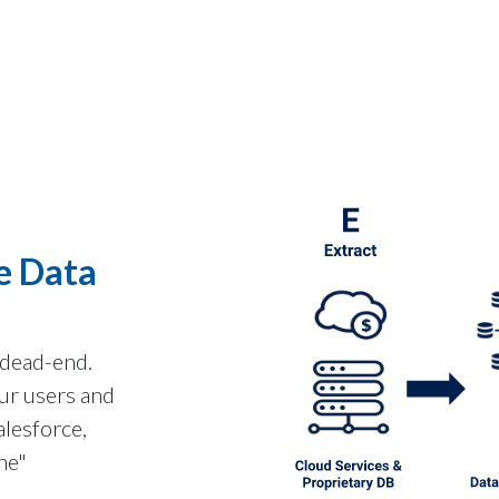
e Data
 dead-end.
ur users and
alesforce,
ne"