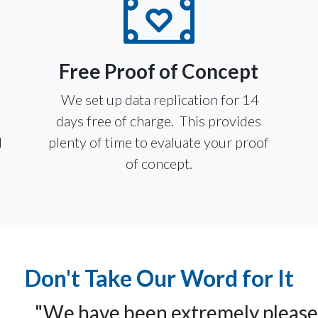
Free Proof of Concept
We set up data replication for 14
u
days free of charge. This provides
l
plenty of time to evaluate your proof
of concept.
Don't Take Our Word for It
"We have been extremely pleas