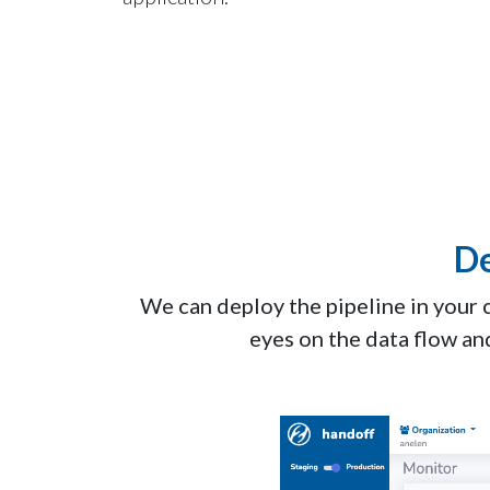
De
We can deploy the pipeline in your 
eyes on the data flow an