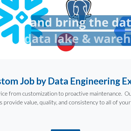
tom Job by Data Engineering E
ervice from customization to proactive maintenance. 
 provide value, quality, and consistency to all of your