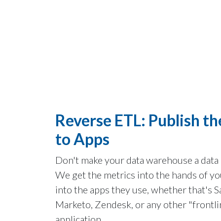
Reverse ETL:
Publish th
to Apps
Don't make your data warehouse a data
We get the metrics into the hands of yo
into the apps they use, whether that's S
Marketo, Zendesk, or any other "frontli
application.