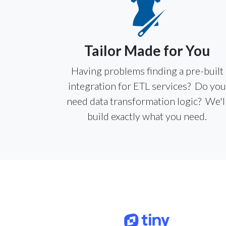
Tailor Made for You
Having problems finding a pre-built
integration for ETL services? Do yo
need data transformation logic? We'l
build exactly what you need.