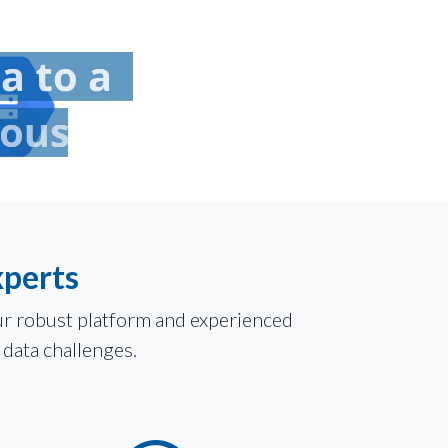
xperts
Our robust platform and experienced
 data challenges.