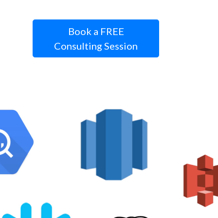
Book a FREE
Consulting Session