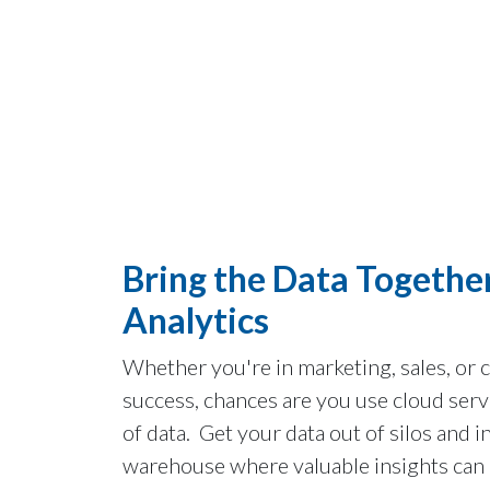
Bring the Data Together
Analytics
Whether you're in marketing, sales, or
success, chances are you use cloud serv
of data. Get your data out of silos and i
warehouse where valuable insights can 