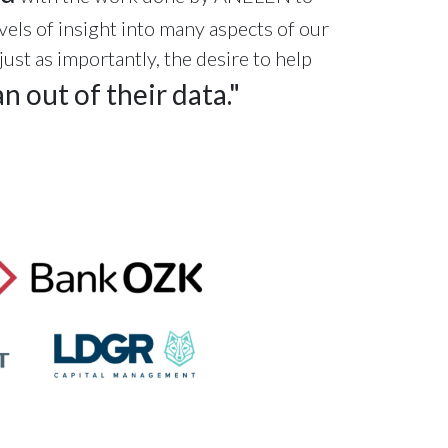
vels of insight into many aspects of our
st as importantly, the desire to help
n out of their data."