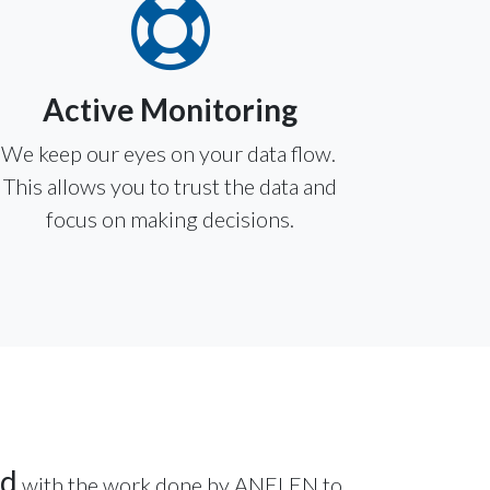
Active Monitoring
We keep our eyes on your data flow.
This allows you to trust the data and
focus on making decisions.
ed
with the work done by ANELEN to