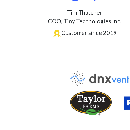
Tim Thatcher
COO, Tiny Technologies Inc.
Customer since 2019